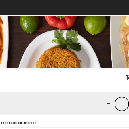
-
1
to an additional charge.)