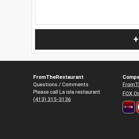
+
FromTheRestaurant
Compa
Questions / Comments
FromT
Please call La isla restaurant
FOX Or
(413) 315-3136