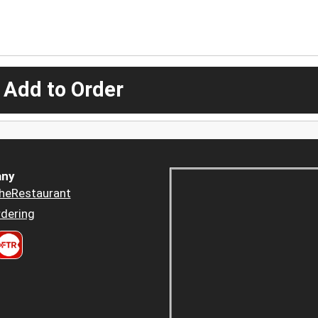
 Add to Order
ny
heRestaurant
dering