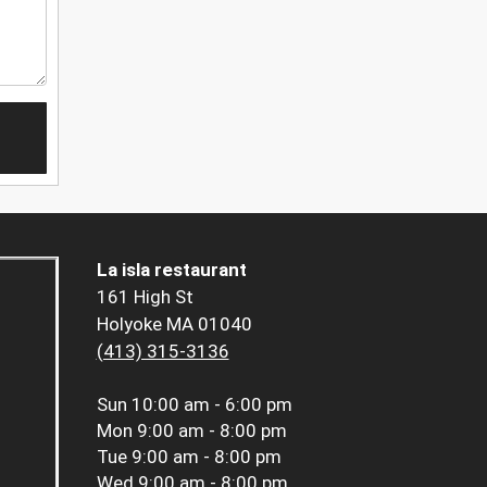
La isla restaurant
161 High St
Holyoke MA 01040
(413) 315-3136
Sun
10:00 am - 6:00 pm
Mon
9:00 am - 8:00 pm
Tue
9:00 am - 8:00 pm
Wed
9:00 am - 8:00 pm