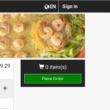
Sign in
EN
$
9.29
0 item(s)
Place Order
+