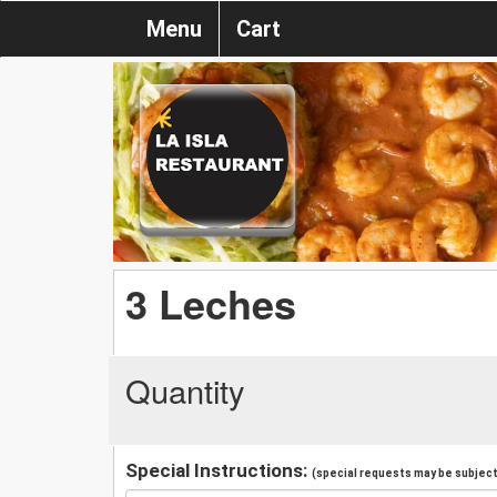
Menu
Cart
3 Leches
Quantity
Special Instructions:
(special requests may be subject 