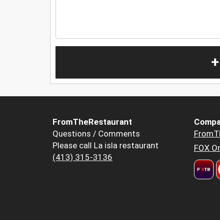
+
FromTheRestaurant
Compa
Questions / Comments
FromT
Please call La isla restaurant
FOX Or
(413) 315-3136