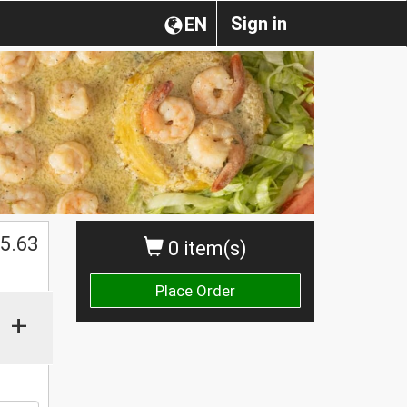
Sign in
EN
$
5.63
0 item(s)
Place Order
+