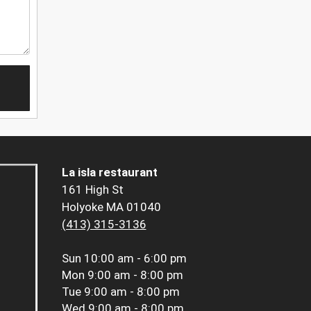
La isla restaurant
161 High St
Holyoke MA 01040
(413) 315-3136
Sun
10:00 am - 6:00 pm
Mon
9:00 am - 8:00 pm
Tue
9:00 am - 8:00 pm
Wed
9:00 am - 8:00 pm