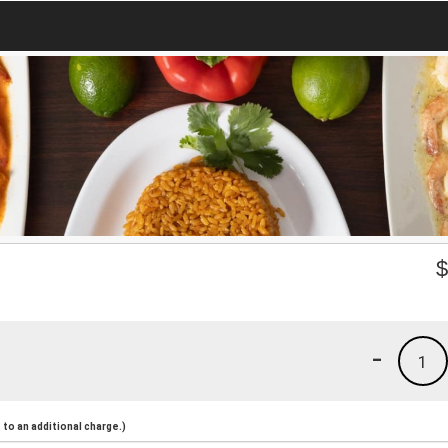
-
1
to an additional charge.)