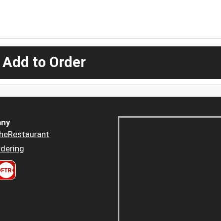
 Add to Order
ny
heRestaurant
dering