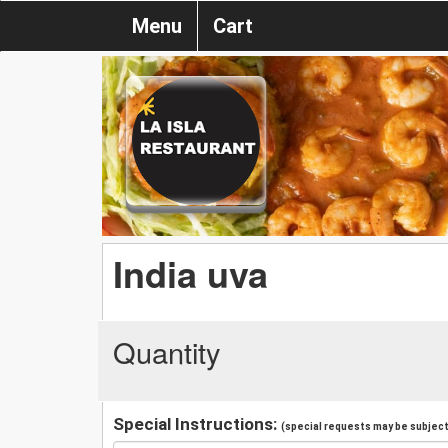
Menu
Cart
India uva
Quantity
Special Instructions:
(special requests may be subject 