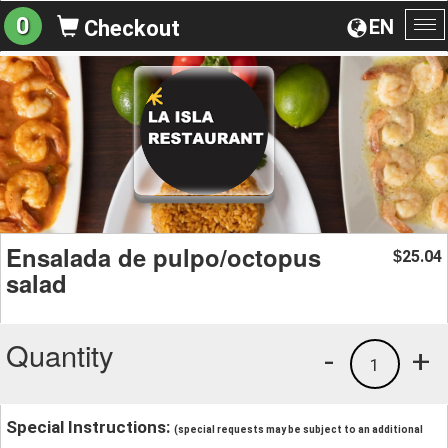
0
EN
Checkout
To
na
Ensalada de pulpo/octopus
25.04
$
salad
Quantity
-
+
1
Special Instructions:
(special requests may be subject to an additional