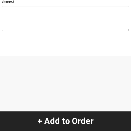
charge.)
+ Add to Order