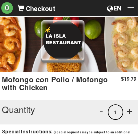
0
EN
Checkout
To
na
Mofongo con Pollo / Mofongo
19.79
$
with Chicken
Quantity
-
+
1
Special Instructions:
(special requests may be subject to an additional