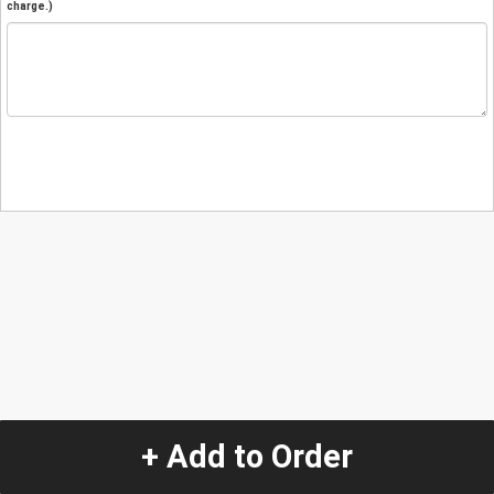
charge.)
+ Add to Order