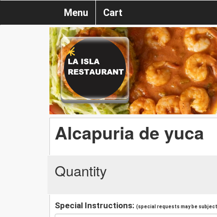
Menu
Cart
Alcapuria de yuca
Quantity
Special Instructions:
(special requests may be subject 