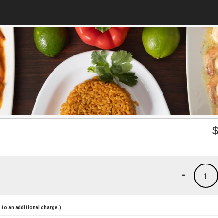
-
1
to an additional charge.)