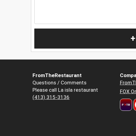
+
FromTheRestaurant
Compa
Questions / Comments
FromT
Please call La isla restaurant
FOX Or
(413) 315-3136