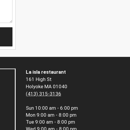
La isla restaurant
161 High St
Holyoke MA 01040
(413) 315-3136
Sun
10:00 am - 6:00 pm
Mon
9:00 am - 8:00 pm
Tue
9:00 am - 8:00 pm
Wed
9:00 am - 8:00 pm