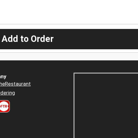
 Add to Order
ny
heRestaurant
dering