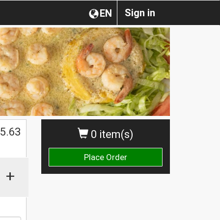
Sign in
EN
$
5.63
0 item(s)
Place Order
+