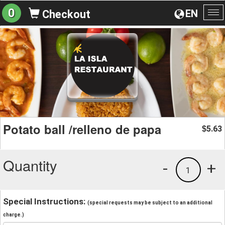
0
EN
Checkout
To
na
Potato ball /relleno de papa
5.63
$
Quantity
-
+
1
Special Instructions:
(special requests may be subject to an additional
charge.)