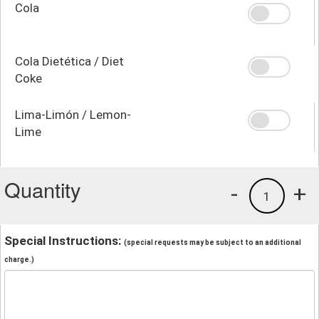
Cola
Cola Dietética / Diet
Coke
Lima-Limón / Lemon-
Lime
Quantity
-
+
1
Special Instructions:
(special requests may be subject to an additional
charge.)