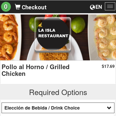
0
EN
Checkout
To
na
Pollo al Horno / Grilled
17.69
$
Chicken
Required Options
Elección de Bebida / Drink Choice