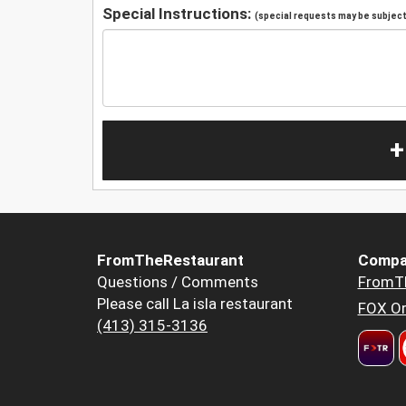
Special Instructions:
(special requests may be subject 
+
FromTheRestaurant
Compa
Questions / Comments
FromT
Please call La isla restaurant
FOX Or
(413) 315-3136