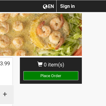
Sign in
EN
3.99
0 item(s)
Place Order
+