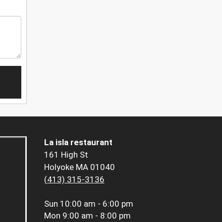
La isla restaurant
161 High St
Holyoke MA 01040
(413) 315-3136
Sun
10:00 am - 6:00 pm
Mon
9:00 am - 8:00 pm