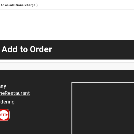
to an additional charge.)
 Add to Order
ny
heRestaurant
dering