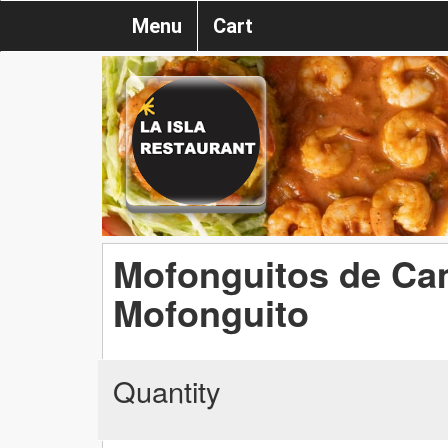
Menu
Cart
Mofonguitos de Ca
Mofonguito
Quantity