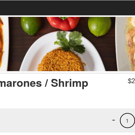
marones / Shrimp
$
2
-
1